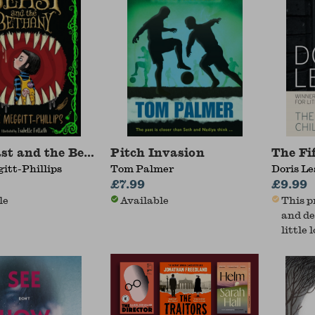
st and the Bethany
Pitch Invasion
The Fi
itt-Phillips
Tom Palmer
Doris Le
£7.99
£9.99
le
Available
This p
and de
little 