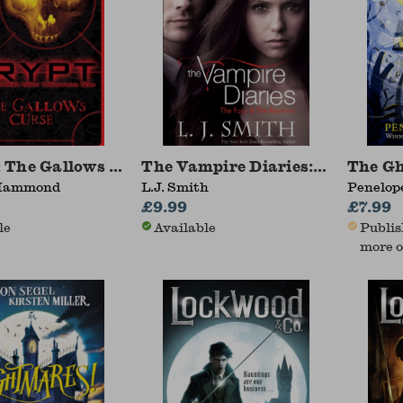
 The Gallows Curse
The Vampire Diaries: The Fury
The G
Hammond
L.J. Smith
Penelope
£9.99
£7.99
le
Available
Publis
more o