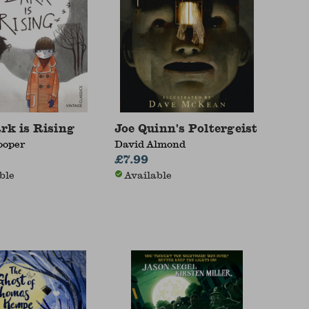
rk is Rising
Joe Quinn's Poltergeist
ooper
David Almond
£7.99
ble
Available