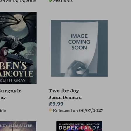
ed on 13/08/2026
Available
Gargoyle
Two for Joy
ray
Susan Dennard
£9.99
ble
Released on 06/07/2027