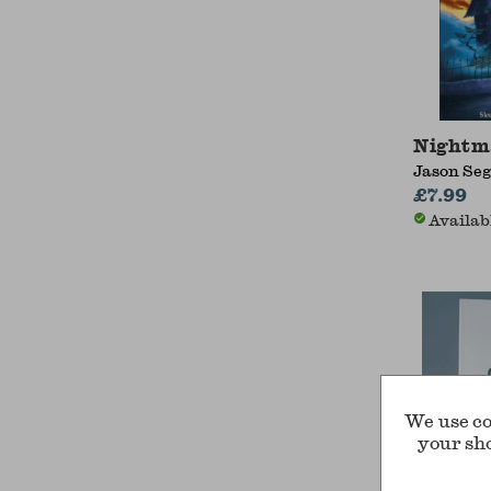
Nightm
Jason Seg
£7.99
Availab
We use co
your sh