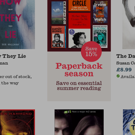
 They Lie
The Da
lman
Susan C
£8.99
r out of stock,
Availa
 the way