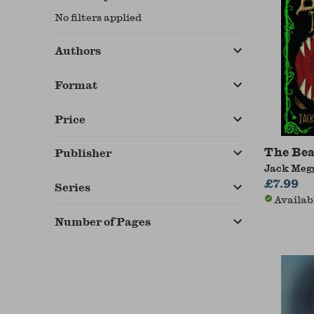
No filters applied
Authors
Format
Price
The Bea
Publisher
Jack Megg
£7.99
Series
Availab
Number of Pages