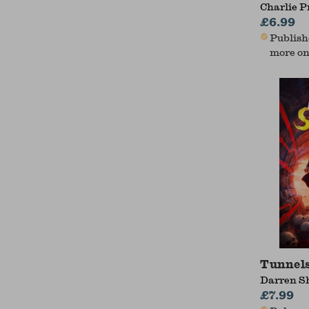
Charlie P
£6.99
Publishe
more on
Tunnels
Darren S
£7.99