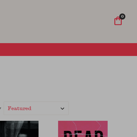
Wish List
Sign In
Sign Up
0
y