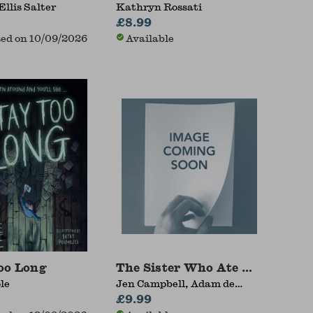
Ellis Salter
Kathryn Rossati
£8.99
ed on 10/09/2026
Available
oo Long
The Sister Who Ate Her Brothe
le
Jen Campbell, Adam de
Souza
£9.99