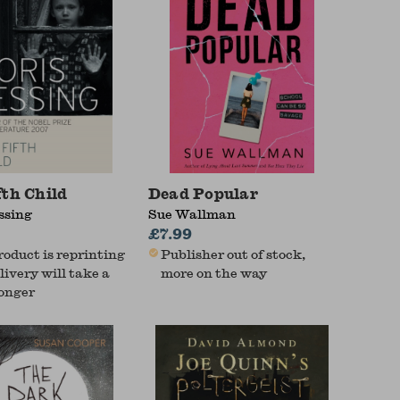
fth Child
Dead Popular
ssing
Sue Wallman
£7.99
roduct is reprinting
Publisher out of stock,
livery will take a
more on the way
longer