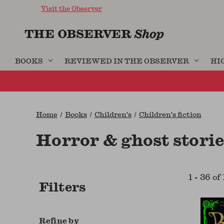
Visit the Observer
BOOKS
REVIEWED IN THE OBSERVER
HI
Home
Books
Children's
Children's fiction
Horror & ghost storie
1
-
36
of
Filters
Refine by