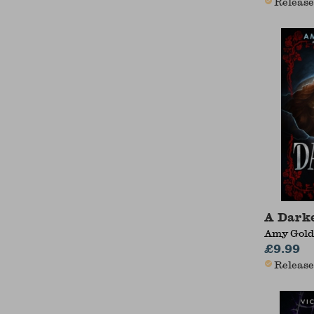
Release
A Darke
Amy Gold
£9.99
Release