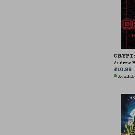
CRYPT:
Andrew 
£10.99
Availab