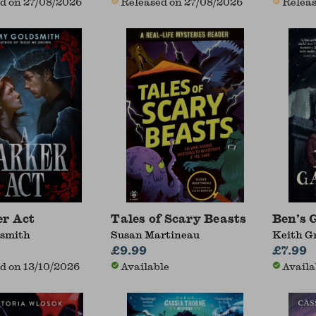
d on 27/08/2026
Released on 27/08/2026
Releas
r Act
Tales of Scary Beasts
Ben’s 
smith
Susan Martineau
Keith G
£9.99
£7.99
d on 13/10/2026
Available
Availa