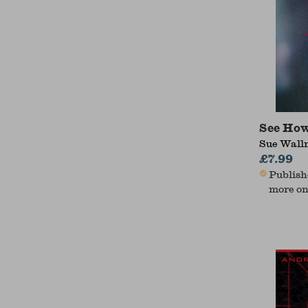
See How
Sue Wal
£7.99
Publishe
more on