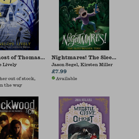
host of Thomas Kempe
Nightmares! The Sleepwalker 
 Lively
Jason Segel, Kirsten Miller
£7.99
her out of stock,
Available
n the way