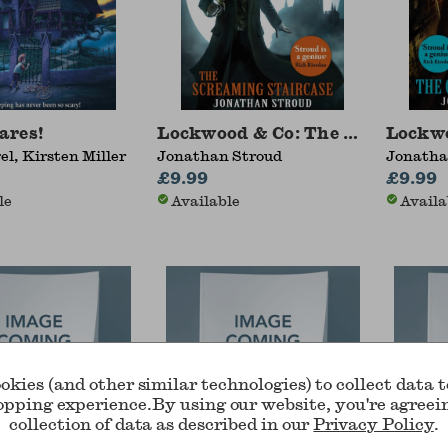
ares!
Lockwood & Co: The Screaming 
Lockwo
el, Kirsten Miller
Jonathan Stroud
Jonatha
£9.99
£9.99
le
Available
Availa
okies (and other similar technologies) to collect data 
opping experience.
By using our website, you're agreei
collection of data as described in our
Privacy Policy
.