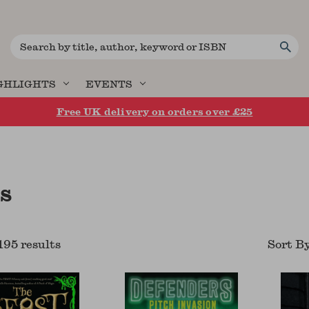
Search
GHLIGHTS
EVENTS
Free UK delivery on orders over £25
s
195
result
s
Sort B