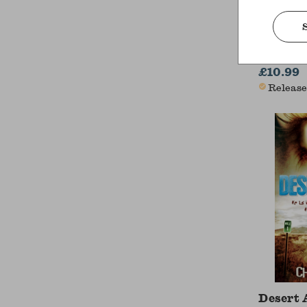
A Chris
Charles D
£10.99
Release
Desert 