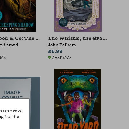
Staircase
od & Co: The Creeping Shadow
The Whistle, the Grave and the
n Stroud
John Bellairs
£6.99
ble
Available
to improve
ng to the