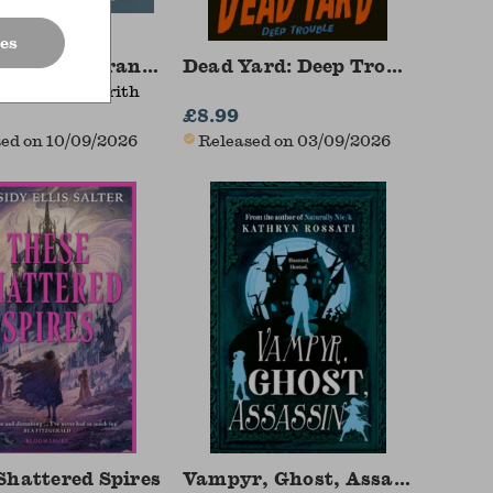
es
side The Paranormal
Dead Yard: Deep Trouble
ntice, Alex Frith
£8.99
ed on 10/09/2026
Released on 03/09/2026
Shattered Spires
Vampyr, Ghost, Assassin