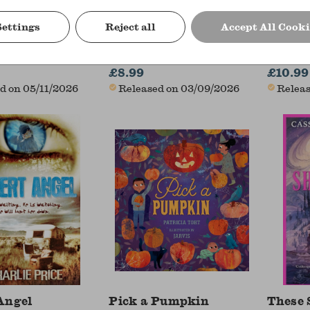
Settings
Reject all
Accept All Cooki
tmas Carol
The Lost Name Society
See In
ickens (Author)
S R Krish
Andy Pre
£8.99
£10.99
d on 05/11/2026
Released on 03/09/2026
Releas
Angel
Pick a Pumpkin
These 