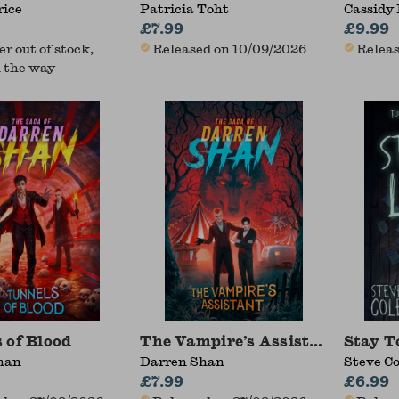
rice
Patricia Toht
Cassidy 
£7.99
£9.99
r out of stock,
Released on 10/09/2026
Releas
 the way
 of Blood
The Vampire’s Assistant
Stay T
han
Darren Shan
Steve Co
£7.99
£6.99