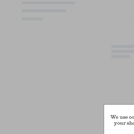
We use co
your sh