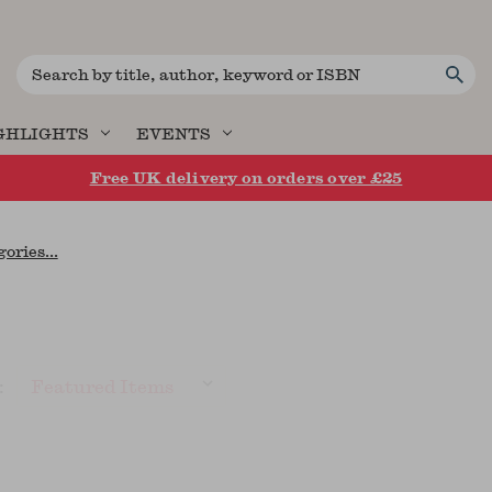
Search
GHLIGHTS
EVENTS
Free UK delivery on orders over £25
ories...
: