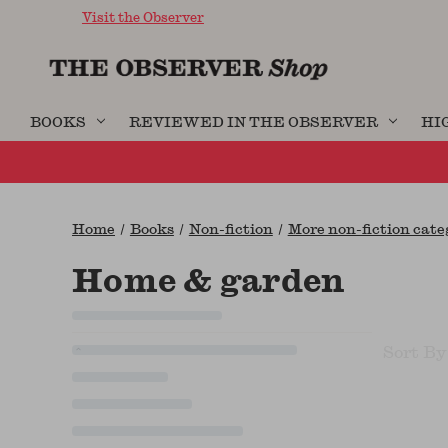
Visit the Observer
BOOKS
REVIEWED IN THE OBSERVER
HI
Home
Books
Non-fiction
More non-fiction categ
Home & garden
Sort By