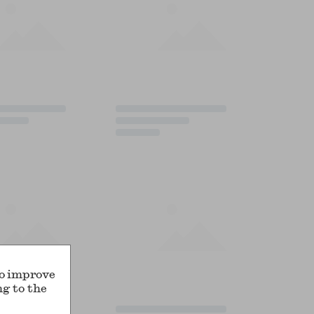
to improve
ng to the