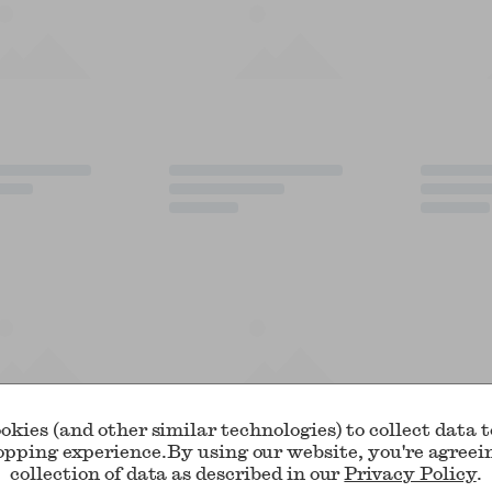
okies (and other similar technologies) to collect data 
opping experience.
By using our website, you're agreei
collection of data as described in our
Privacy Policy
.