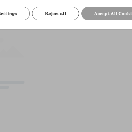
Settings
Reject all
Accept All Cooki