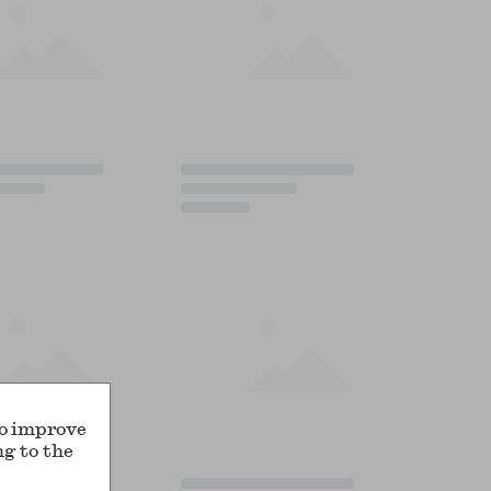
to improve
ng to the