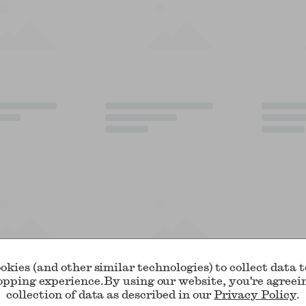
okies (and other similar technologies) to collect data 
opping experience.
By using our website, you're agreei
collection of data as described in our
Privacy Policy
.