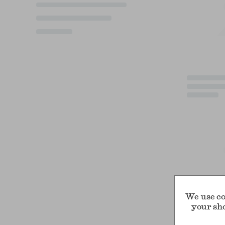
We use co
your sh