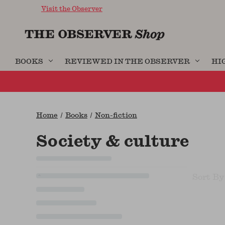
Visit the Observer
BOOKS
REVIEWED IN THE OBSERVER
HI
Home
Books
Non-fiction
Society & culture
Sort By