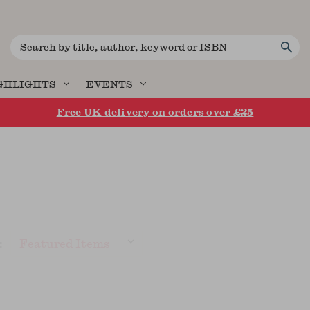
Search
GHLIGHTS
EVENTS
Free UK delivery on orders over £25
: