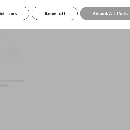
Settings
Reject all
Accept All Cooki