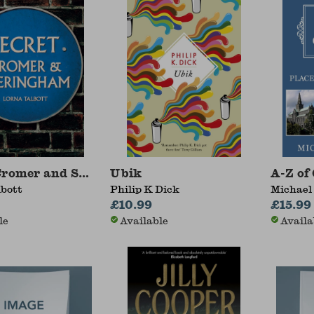
 Cromer and Sheringham
Ubik
A-Z of
lbott
Philip K Dick
Michael
£10.99
£15.99
le
Available
Availa