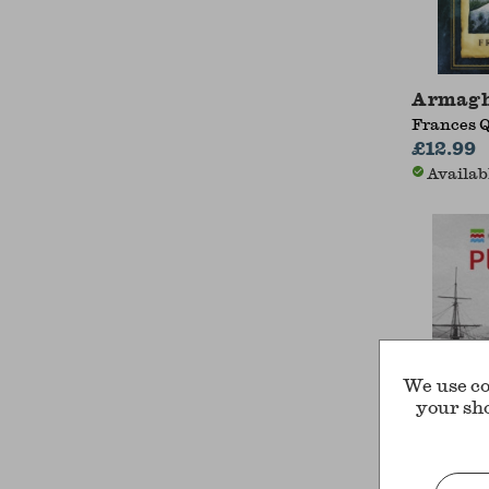
Armagh
Frances 
£12.99
Availab
We use co
your sh