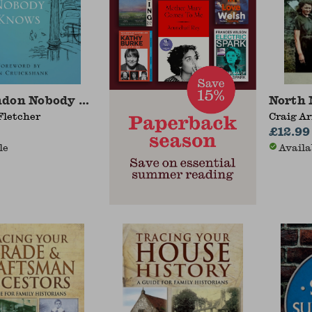
ndon Nobody Knows
North 
Fletcher
Craig A
£12.99
le
Availa