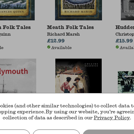
 Folk Tales
Meath Folk Tales
Hudder
Quinn
Richard Marsh
Christo
£12.99
Andrew 
£15.99
le
Available
Availa
okies (and other similar technologies) to collect data 
opping experience.
By using our website, you're agreei
collection of data as described in our
Privacy Policy
.