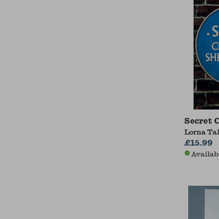
Secret
Lorna Ta
£15.99
Availab