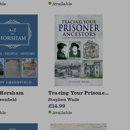
ble
Available
 Horsham
Tracing Your Prisoner Ancesto
eenfield
Stephen Wade
£14.99
ble
Available