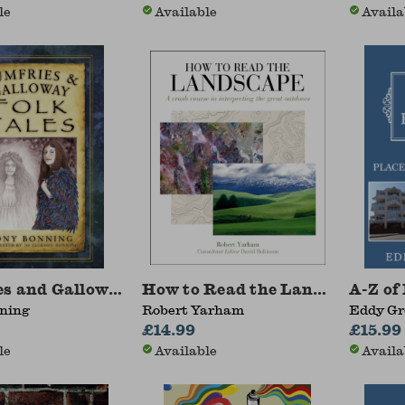
le
Available
Availa
s and Galloway Folk Tales
How to Read the Landscape
A-Z of
ning
Robert Yarham
Eddy Gr
£14.99
£15.99
le
Available
Availa