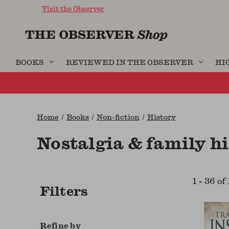
Visit the Observer
BOOKS
REVIEWED IN THE OBSERVER
HI
Home
Books
Non-fiction
History
Nostalgia & family h
1
-
36
of
Filters
Refine by