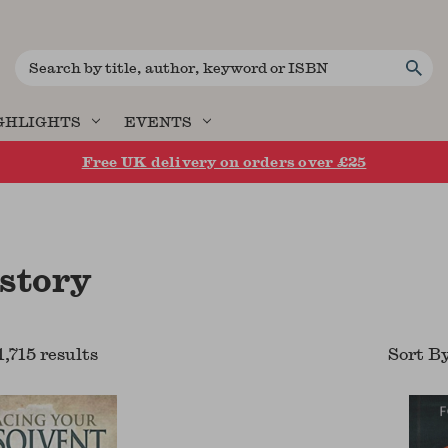
Search
GHLIGHTS
EVENTS
Free UK delivery on orders over £25
istory
1,715
result
s
Sort B