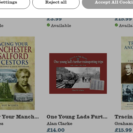
Settings
Reject all
Accept All Cooki
c England: Plymouth
The Adventures of Tom Sawyer
Top Ge
blyn
Mark Twain
Giles C
£3.99
Porter
£15.99
le
Available
Availa
 Your Manchester and Salford Ancestors
One Young Lads Further Trainsp
Tracin
es
Alan Clarke
Graham 
£14.00
£15.99