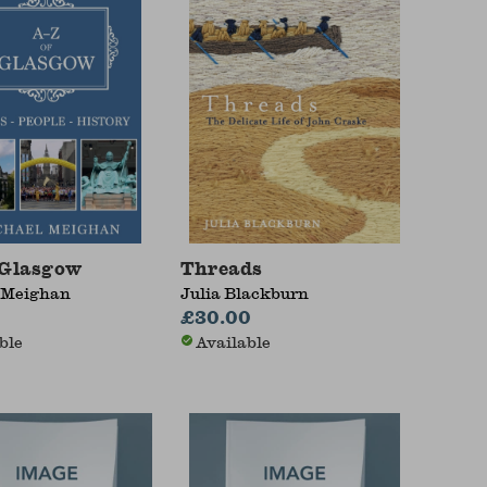
 Glasgow
Threads
 Meighan
Julia Blackburn
£30.00
ble
Available