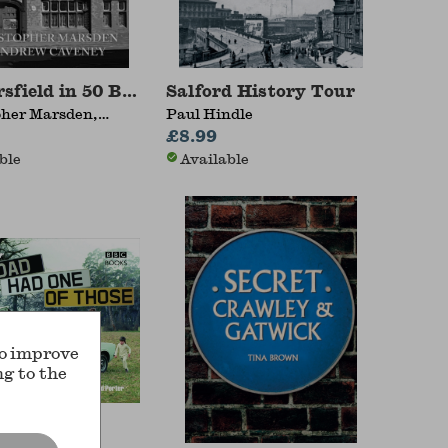
sfield in 50 Buildings
Salford History Tour
pher Marsden,
Paul Hindle
Caveney
£8.99
ble
Available
to improve
ng to the