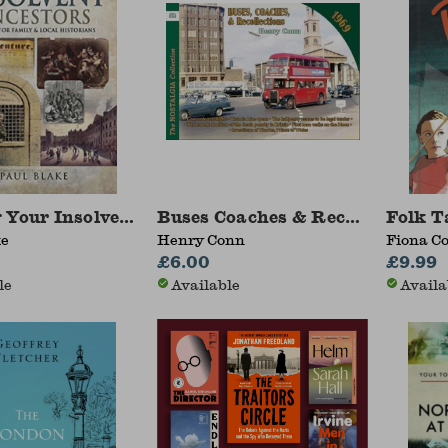
 Your Insolvent Ancestors
Buses Coaches & Recollections 
Folk Ta
ke
Henry Conn
Fiona Co
£6.00
£9.99
le
Available
Availa