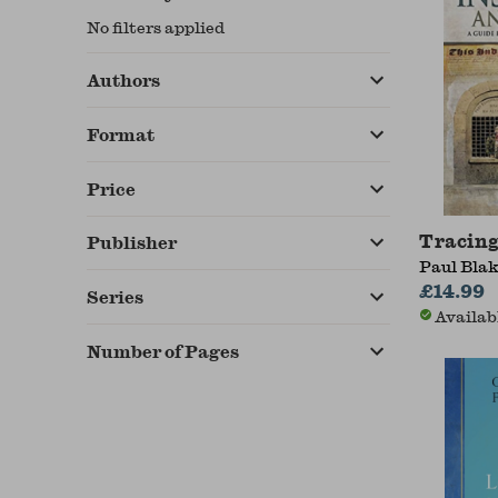
No filters applied
Authors
Format
Price
Tracing
Publisher
Paul Bla
£14.99
Series
Availab
Number of Pages