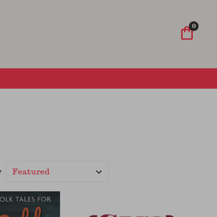
Wish List
Sign In
Sign Up
0
y