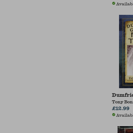
Availab
Dumfrie
Tony Bon
£12.99
Availab