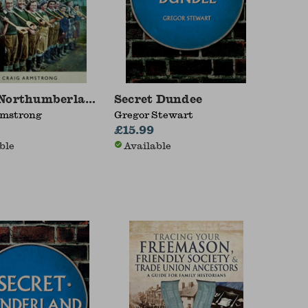
Northumberland at War 1939 - 1945
Secret Dundee
rmstrong
Gregor Stewart
£15.99
ble
Available