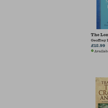
The Lo
Geoffrey 
£12.99
Availab