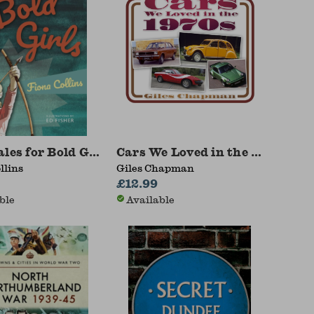
1969
les for Bold Girls
Cars We Loved in the 1970s
llins
Giles Chapman
£12.99
ble
Available