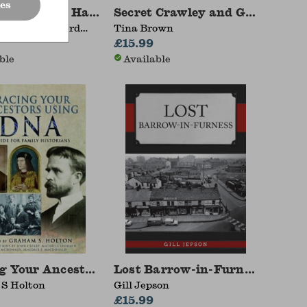
es
ar: My Dad Had One of Those
Secret Crawley and Gatwick
hapman, Richard
Tina Brown
£15.99
ble
Available
otting Trips with a camera1961-1964
g Your Ancestors Using DNA
Lost Barrow-in-Furness
S Holton
Gill Jepson
£15.99