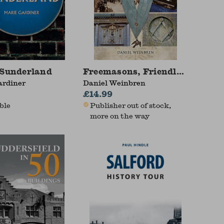
Guide For Family Historians
 Sunderland
Freemasons, Friendly Societie
ardiner
Daniel Weinbren
£14.99
ble
Publisher out of stock,
more on the way