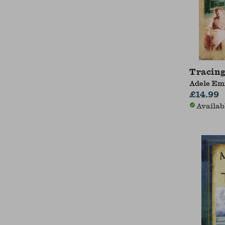
Tracing
Adele E
£14.99
Availab