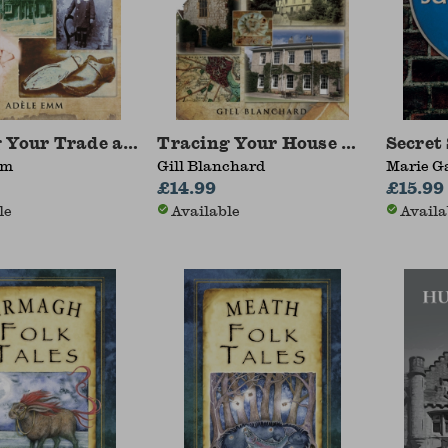
 Your Trade and Craftsmen Ancestors
Tracing Your House History: A 
Secret
mm
Gill Blanchard
Marie G
£14.99
£15.99
le
Available
Availa