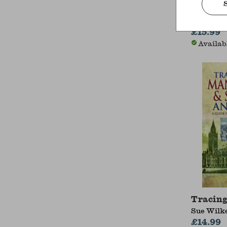
Histori
Ernie Ho
£15.99
Availab
Tracing
Sue Wilk
£14.99