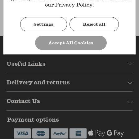
Results
our
Privacy Policy
.
Settings
Reject all
Accept All Cookies
Reasons to shop
Useful Links
Delivery and returns
Contact Us
Payment options