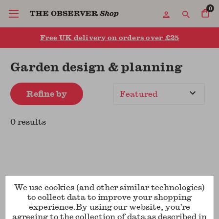
0
Free UK delivery on orders over £25
Garden design & planning
Refine by
Sort
By
0 results
We use cookies (and other similar technologies)
to collect data to improve your shopping
experience.
By using our website, you're
Show
per page
agreeing to the collection of data as described in