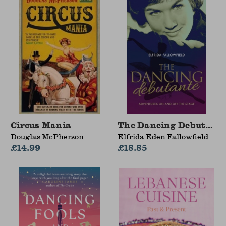
Circus Mania
The Dancing Debutant
Douglas McPherson
Elfrida Eden Fallowfield
£14.99
£18.85