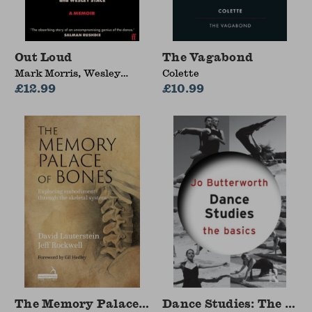
Out Loud
The Vagabond
Mark Morris, Wesley
Colette
Stace
£12.99
£10.99
The Memory Palace of Bones
Dance Studies: The Bas