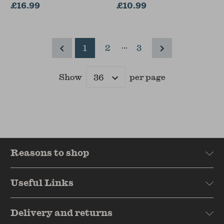
(India International
£16.99
£10.99
Centre, New Delhi)
...
1
2
3
Show
per page
Results
Reasons to shop
Useful Links
Delivery and returns