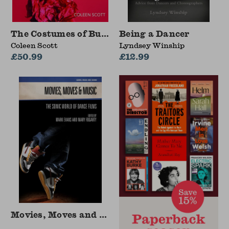
The Costumes of Burlesque
Being a Dancer
Coleen Scott
Lyndsey Winship
£50.99
£12.99
Movies, Moves and Music