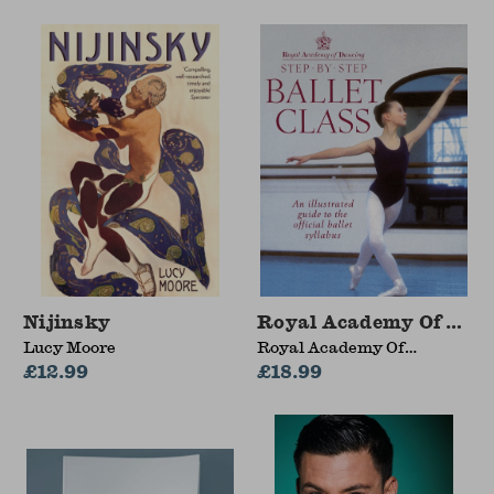
Nijinsky
Royal Academy Of Danci
Lucy Moore
Royal Academy Of
£12.99
Dancing
£18.99