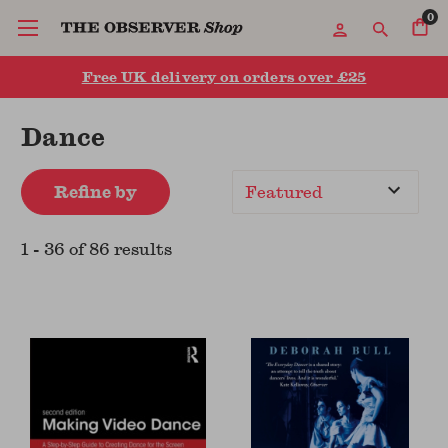
0
Free UK delivery on orders over £25
Dance
Refine by
Sort
By
1
-
36
of
86
result
s