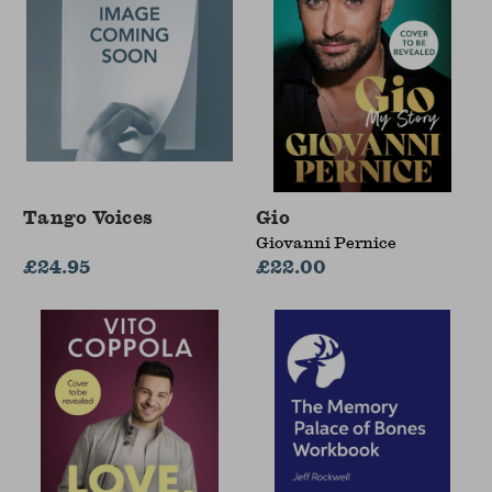
Tango Voices
Gio
Giovanni Pernice
£24.95
£22.00