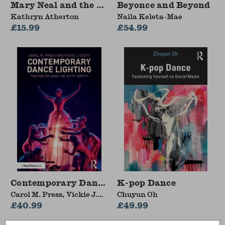
Mary Neal and the Suffragettes Who Saved Mor
Beyonce and Beyond
Kathryn Atherton
Naila Keleta-Mae
£15.99
£54.99
Contemporary Dance Lighting
K-pop Dance
Carol M. Press, Vickie J.
Chuyun Oh
Scott
£40.99
£49.99