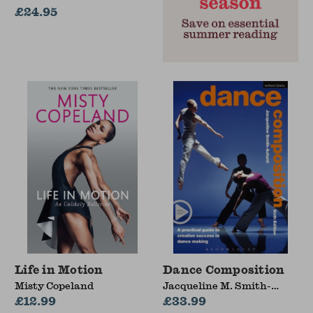
£24.95
Life in Motion
Dance Composition
Misty Copeland
Jacqueline M. Smith-
£12.99
Autard
£33.99