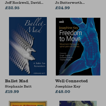
Jeff Rockwell, David
Jo Butterworth
Lauterstein
£32.95
(University of Malta,
£24.99
Malta)
Ballet Mad
Well Connected
Stephanie Batt
Josephine Key
£19.99
£48.00