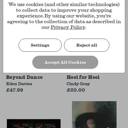
We use cookies (and other similar technologies)
to collect data to improve your shopping
experience.
By using our website, you're
agreeing to the collection of data as described in
our
Privacy Policy
.
Settings
Reject all
Accept All Cookies
Beyond Dance
Heel for Heel
Eden Davies
Cindy Gray
£47.99
£20.00