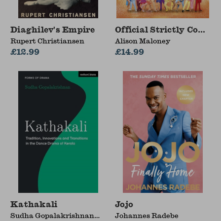
Diaghilev's Empire
Official Strictly Come
Rupert Christiansen
Alison Maloney
£12.99
£14.99
Kathakali
Jojo
Sudha Gopalakrishnan
Johannes Radebe