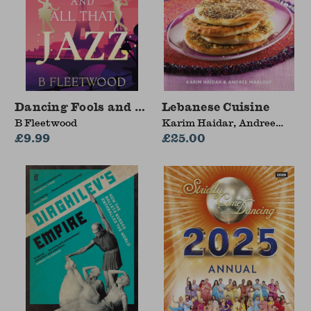
Dancing Fools and All That Jazz
Lebanese Cuisine
B Fleetwood
Karim Haidar, Andree
£9.99
Maalouf
£25.00