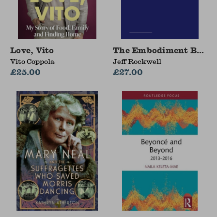
Love, Vito
The Embodiment Book o
Vito Coppola
Jeff Rockwell
£25.00
£27.00