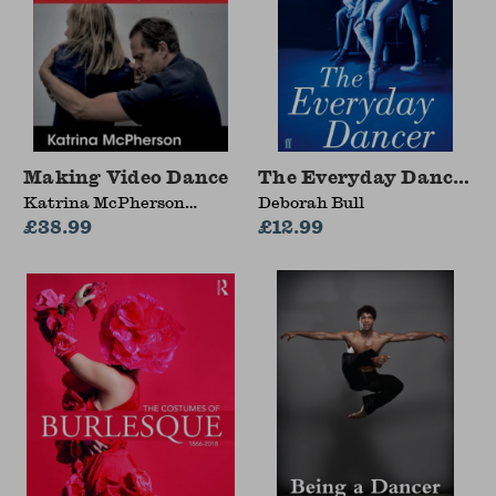
Making Video Dance
The Everyday Dancer
Katrina McPherson
Deborah Bull
(Dundee University,
£38.99
£12.99
Scotland, UK)