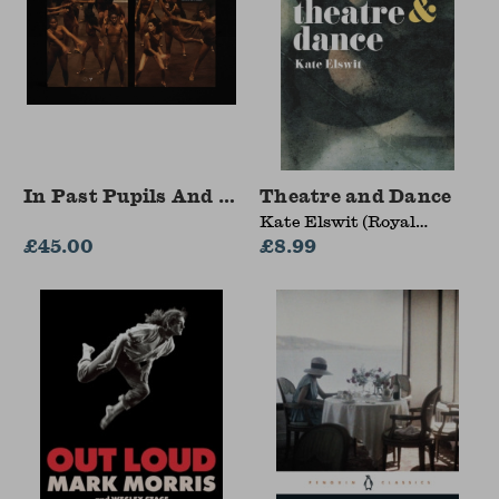
In Past Pupils And Smiles
Theatre and Dance
Kate Elswit (Royal
£45.00
Central School of Speech
£8.99
and Drama, LONDON,
UK)