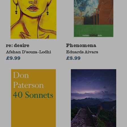
re: desire
Phenomena
Afshan D'souza-Lodhi
Eduards Aivars
£9.99
£8.99