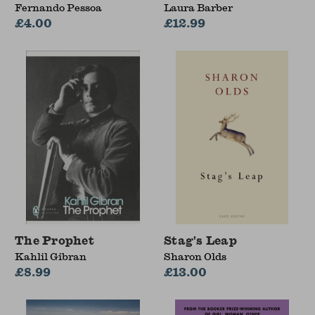
Fernando Pessoa
Laura Barber
£4.00
£12.99
The Prophet
Stag's Leap
Kahlil Gibran
Sharon Olds
£8.99
£13.00