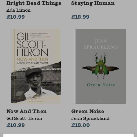
Bright Dead Things
Staying Human
Ada Limon
£10.99
£12.99
Now And Then
Green Noise
Gil Scott-Heron
Jean Sprackland
£10.99
£13.00