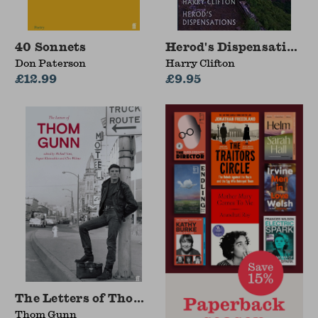
40 Sonnets
Herod's Dispensations
Don Paterson
Harry Clifton
£12.99
£9.95
The Letters of Thom Gunn
Thom Gunn