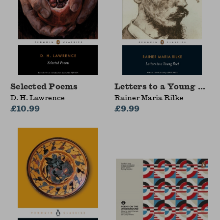
Selected Poems
Letters to a Young Poet
D. H. Lawrence
Rainer Maria Rilke
£10.99
£9.99