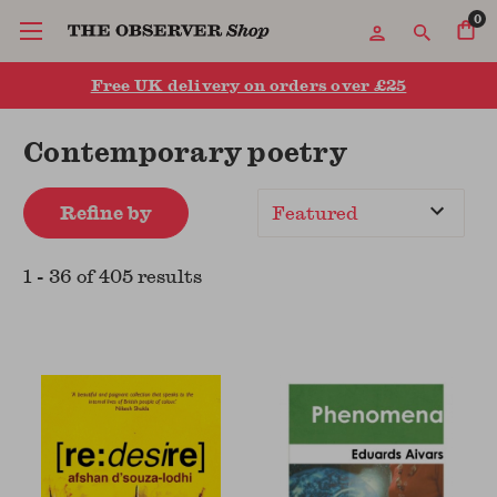
0
Free UK delivery on orders over £25
Contemporary poetry
Refine by
Sort
By
1
-
36
of
405
result
s