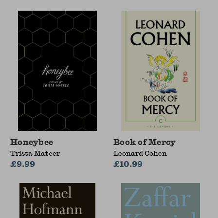
Honeybee
Book of Mercy
Trista Mateer
Leonard Cohen
£9.99
£10.99