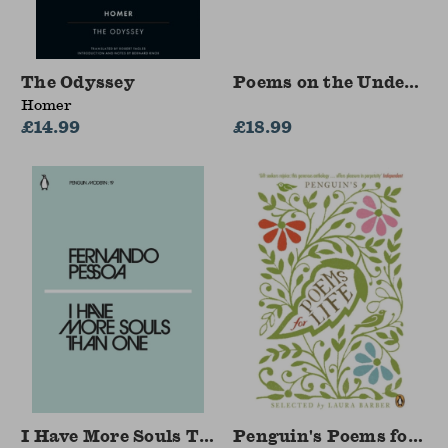
The Odyssey
Poems on the Undergr
Homer
£14.99
£18.99
I Have More Souls Than One
Penguin's Poems for Lif