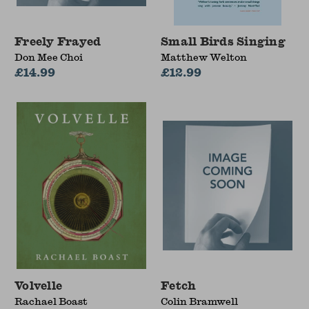
Freely Frayed
Small Birds Singing
Don Mee Choi
Matthew Welton
£14.99
£12.99
Volvelle
Fetch
Rachael Boast
Colin Bramwell