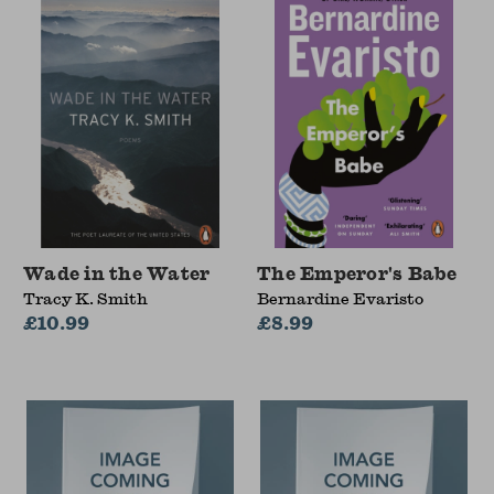
Wade in the Water
The Emperor's Babe
Tracy K. Smith
Bernardine Evaristo
£10.99
£8.99