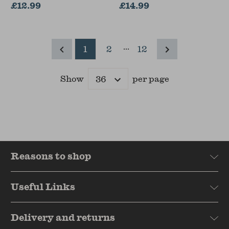
£12.99
£14.99
...
1
2
12
Show
per page
Results
Reasons to shop
Useful Links
Delivery and returns