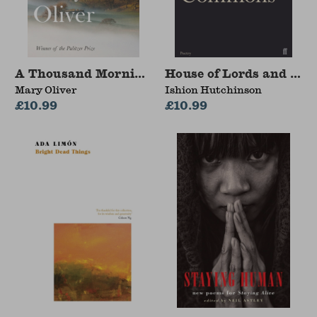
A Thousand Mornings
House of Lords and Co
Mary Oliver
Ishion Hutchinson
£10.99
£10.99