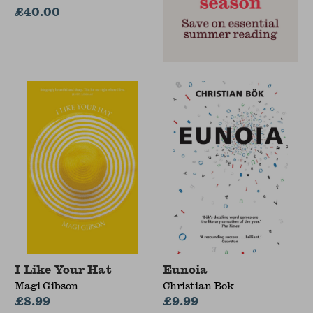
£40.00
I Like Your Hat
Eunoia
Magi Gibson
Christian Bok
£8.99
£9.99