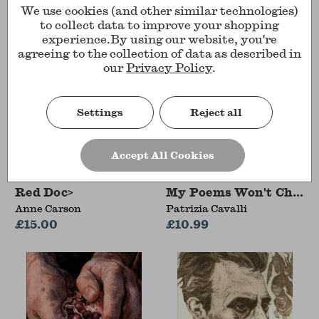
We use cookies (and other similar technologies)
to collect data to improve your shopping
experience.
By using our website, you're
agreeing to the collection of data as described in
our
Privacy Policy
.
Settings
Reject all
Accept All Cookies
Red Doc>
My Poems Won't Change
Anne Carson
Patrizia Cavalli
£15.00
£10.99