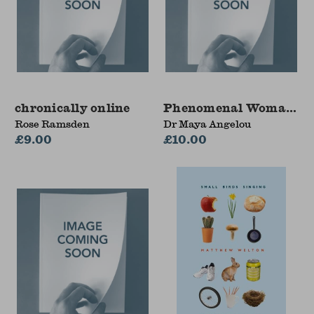
chronically online
Phenomenal Woman an
Rose Ramsden
Dr Maya Angelou
£9.00
£10.00