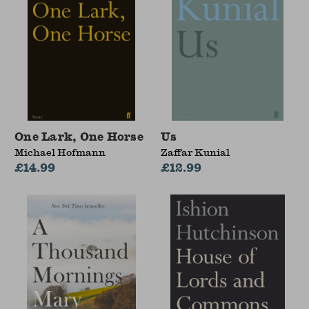
One Lark, One Horse
Us
Michael Hofmann
Zaffar Kunial
£14.99
£12.99