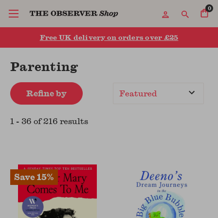
0
Free UK delivery on orders over £25
Parenting
Refine by
Sort
By
1
-
36
of
216
result
s
Save 15%