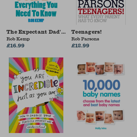
The Expectant Dad's Survival Guide
Teenagers!
Rob Kemp
Rob Parsons
£16.99
£12.99