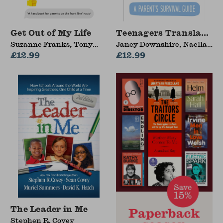
Get Out of My Life
Teenagers Translated
Suzanne Franks, Tony
Janey Downshire, Naella
Wolf
£12.99
Grew
£12.99
The Leader in Me
Stephen R. Covey