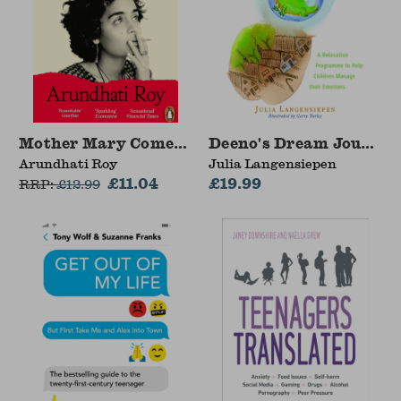
Mother Mary Comes To Me
Deeno's Dream Journeys
Arundhati Roy
Julia Langensiepen
£11.04
£19.99
RRP:
£
12.99