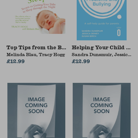
Top Tips from the Baby Whisperer: Sleep
Helping Your Child wit
Melinda Blau, Tracy Hogg
Sandra Dunsmuir, Jessica
£12.99
Dewey, Susan Birch
£12.99