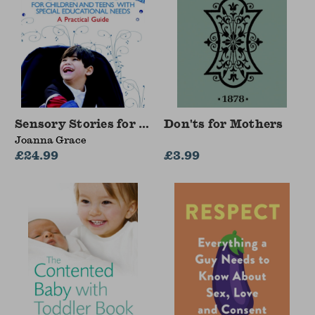
Sensory Stories for Children and Teens with Sp
Don'ts for Mothers
Joanna Grace
£24.99
£3.99