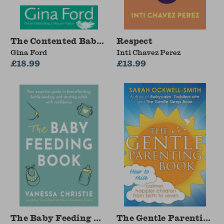
The Contented Baby with Toddler Book
Respect
Gina Ford
Inti Chavez Perez
£18.99
£13.99
The Baby Feeding Book
The Gentle Parenting 