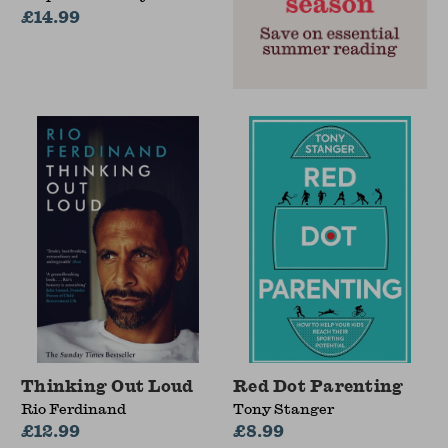
£14.99
Thinking Out Loud
Red Dot Parenting
Rio Ferdinand
Tony Stanger
£12.99
£8.99