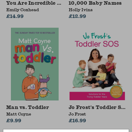
You Are Incredible Just As You Are
10,000 Baby Names
Emily Coxhead
Holly Ivins
£14.99
£12.99
Man vs. Toddler
Jo Frost's Toddler SOS
Matt Coyne
Jo Frost
£9.99
£16.99