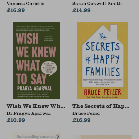
Vanessa Christie
Sarah Ockwell-Smith
£16.99
£14.99
Wish We Knew What to Say
The Secrets of Happy F
Dr Pragya Agarwal
Bruce Feiler
£10.99
£16.99