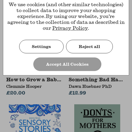
We use cookies (and other similar technologies)
to collect data to improve your shopping
experience.
By using our website, you're
agreeing to the collection of data as described in
our
Privacy Policy
.
Settings
Reject all
Accept All Cookies
How to Grow a Baby and Push It Out
Something Bad Happen
Clemmie Hooper
Dawn Huebner PhD
£20.00
£12.99