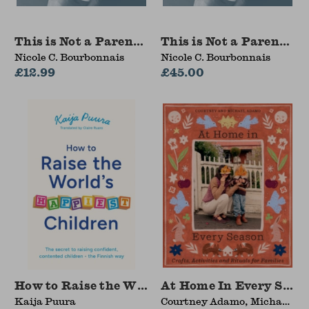
This is Not a Parenting Manual
This is Not a Parentin
Nicole C. Bourbonnais
Nicole C. Bourbonnais
£12.99
£45.00
How to Raise the World's Happiest Children
At Home In Every Seas
Kaija Puura
Courtney Adamo, Michael