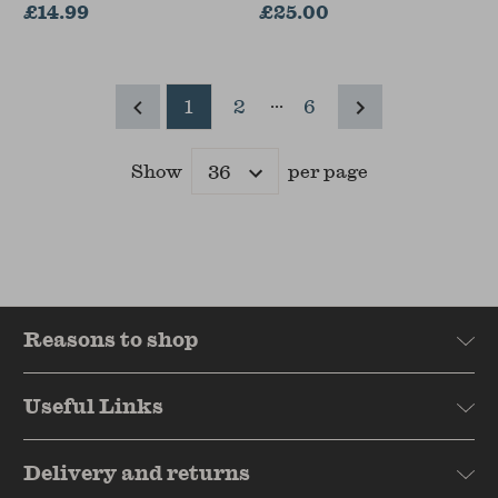
£14.99
Adamo
£25.00
...
1
2
6
Show
per page
Results
Reasons to shop
Useful Links
Delivery and returns