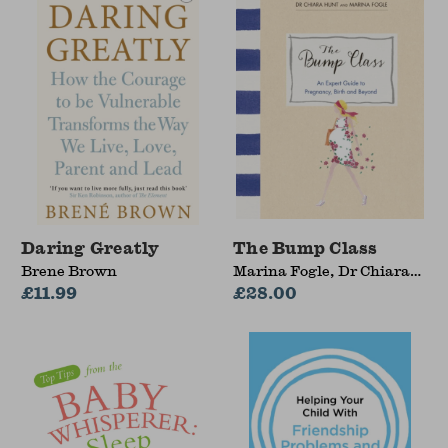
Daring Greatly
The Bump Class
Brene Brown
Marina Fogle, Dr Chiara
£11.99
Hunt
£28.00