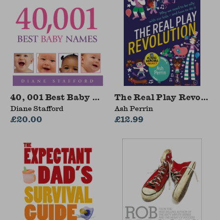
40, 001 Best Baby Names
The Real Play Revoluti
Diane Stafford
Ash Perrin
£20.00
£12.99