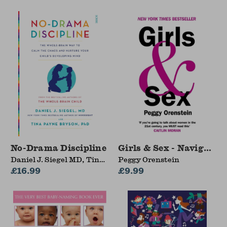
No-Drama Discipline
Girls & Sex - Navigati
Daniel J. Siegel MD, Tina
Peggy Orenstein
Payne Bryson
£16.99
£9.99