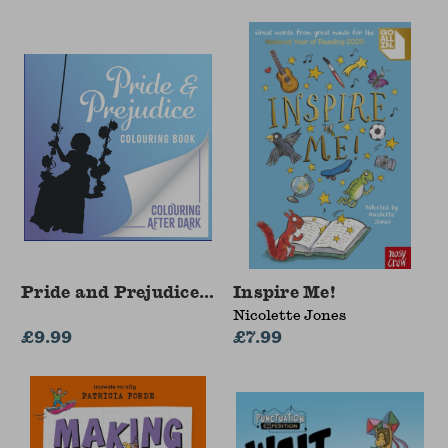
Pride and Prejudice Colouring Book
Inspire Me!
Nicolette Jones
£9.99
£7.99