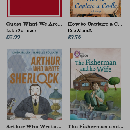
Guess What We Are Doing Today?
How to Capture a Castl
Luke Springer
Rob Alcraft
£7.99
£7.75
Arthur Who Wrote Sherlock
The Fisherman and his