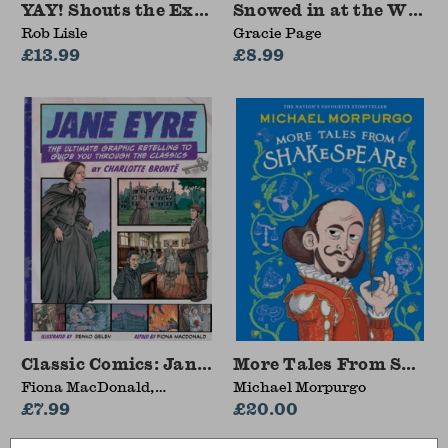
YAY! Shouts the Exclamation Mark
Snowed in at the Wild
Rob Lisle
Gracie Page
£13.99
£8.99
Classic Comics: Jane Eyre
More Tales From Shake
Fiona MacDonald,
Michael Morpurgo
MacDonald Fiona
£7.99
£20.00