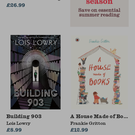
Jennifer M. Graff, Miriam
£26.99
G. Martinez
Building 903
A House Made of Books
Lois Lowry
Frankie Gritton
£8.99
£12.99