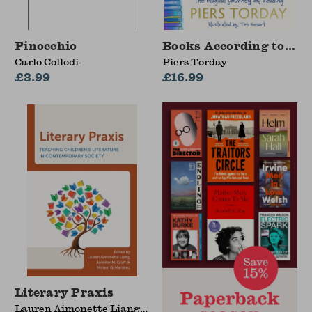
Pinocchio
Books According to Do
Carlo Collodi
Piers Torday
£3.99
£16.99
Literary Praxis
Lauren Aimonette Liang,