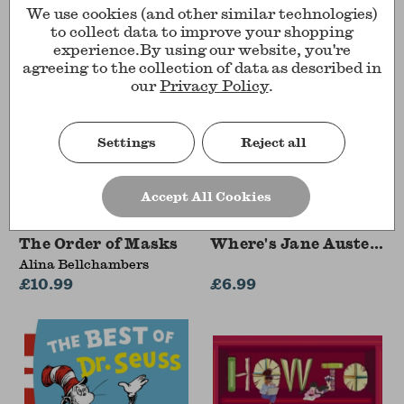
We use cookies (and other similar technologies)
to collect data to improve your shopping
experience.
By using our website, you're
agreeing to the collection of data as described in
our
Privacy Policy
.
Settings
Reject all
Accept All Cookies
The Order of Masks
Where's Jane Austen?
Alina Bellchambers
£10.99
£6.99