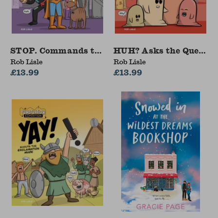
STOP. Commands the Full Stop
HUH? Asks the Questio
Rob Lisle
Rob Lisle
£13.99
£13.99