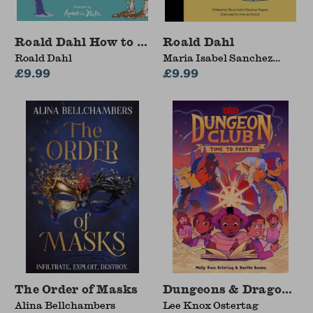
Roald Dahl How to Be a Writer: Splendiferous S
Roald Dahl
Roald Dahl
Maria Isabel Sanchez
£9.99
Vegara
£9.99
The Order of Masks
Dungeons & Dragons: D
Alina Bellchambers
Lee Knox Ostertag