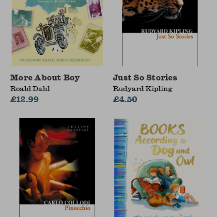
More About Boy
Just So Stories
Roald Dahl
Rudyard Kipling
£12.99
£4.50