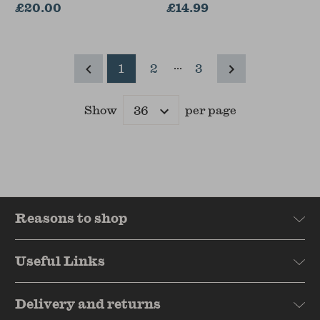
£20.00
£14.99
...
1
2
3
Show
per page
Results
Reasons to shop
Useful Links
Delivery and returns