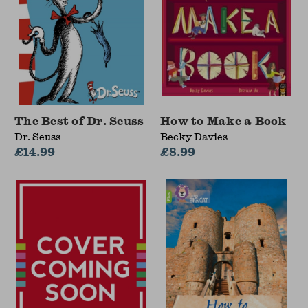
The Best of Dr. Seuss
How to Make a Book
Dr. Seuss
Becky Davies
£14.99
£8.99