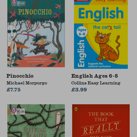
Pinocchio
English Ages 6-8
Michael Morpurgo
Collins Easy Learning
£7.75
£3.99