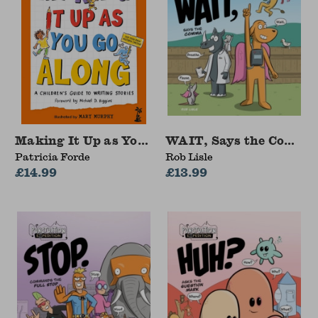
Making It Up as You Go Along
WAIT, Says the Comma
Patricia Forde
Rob Lisle
£14.99
£13.99