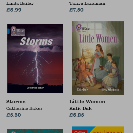
Linda Bailey
Tanya Landman
£8.99
£7.50
Storms
Little Women
Catherine Baker
Katie Dale
£5.50
£8.25