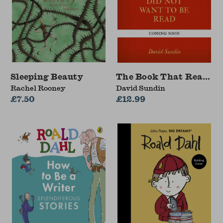
Sleeping Beauty
The Book That Really 
Rachel Rooney
David Sundin
£7.50
£12.99