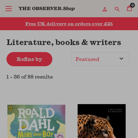
0
Free UK delivery on orders over £25
Literature, books & writers
Refine by
Sort
By
1
-
36
of
88
result
s