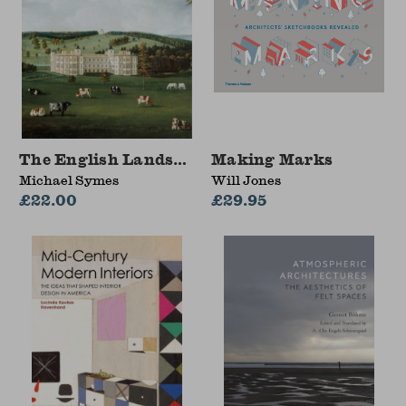
The English Landscape Garden
Making Marks
Michael Symes
Will Jones
£22.00
£29.95