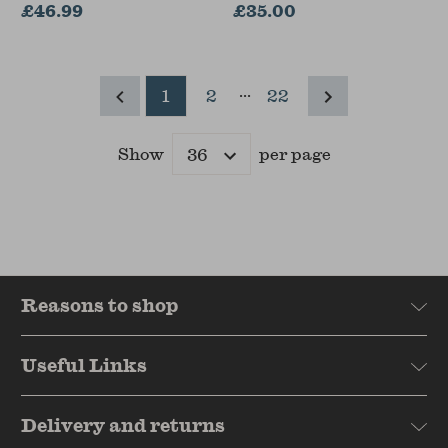
Architecture, University
£46.99
£35.00
of Reading, UK)
...
1
2
22
Show
per page
Results
Reasons to shop
Useful Links
Delivery and returns