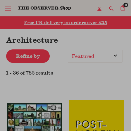
0
Free UK delivery on orders over £25
Architecture
Refine by
Sort
By
1
-
36
of
782
result
s