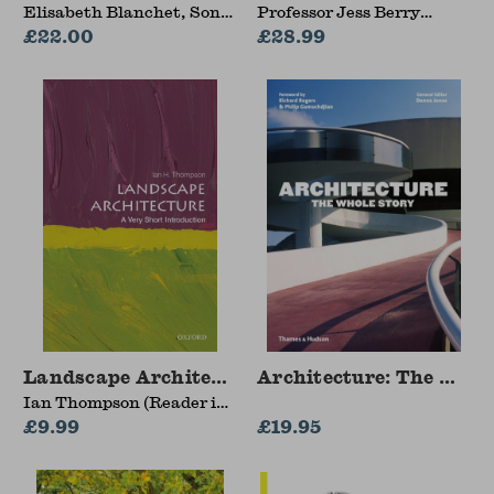
Elisabeth Blanchet, Sonia
Professor Jess Berry
Zhuravlyova
£22.00
(Monash University,
£28.99
Australia)
Landscape Architecture
Architecture: The Whol
Ian Thompson (Reader in
Landscape Architecture,
£9.99
£19.95
Newcastle University)