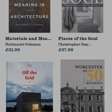
Materials and Meaning in Architecture
Places of the Soul
Nathaniel Coleman
Christopher Day
£31.99
(Architect, Design
£37.99
Consultant, Self-Builder
and Sculptor, UK)