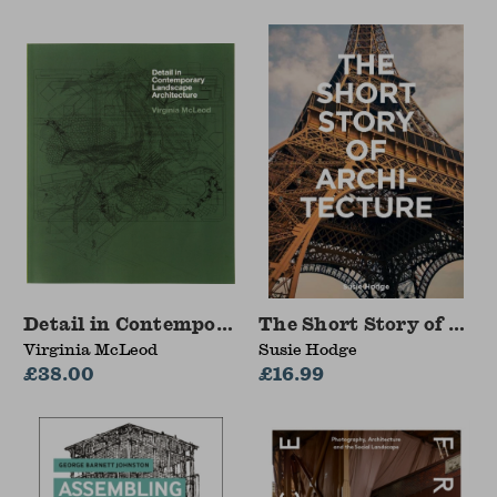
Detail in Contemporary Landscape Architectur
The Short Story of Arch
Virginia McLeod
Susie Hodge
£38.00
£16.99