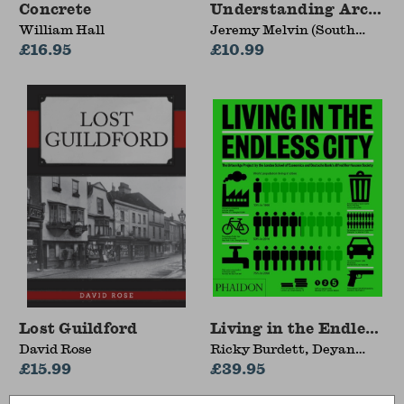
Concrete
Understanding Archite
William Hall
Jeremy Melvin (South
£16.95
Bank University, UK)
£10.99
Lost Guildford
Living in the Endless Ci
David Rose
Ricky Burdett, Deyan
£15.99
Sudjic
£39.95