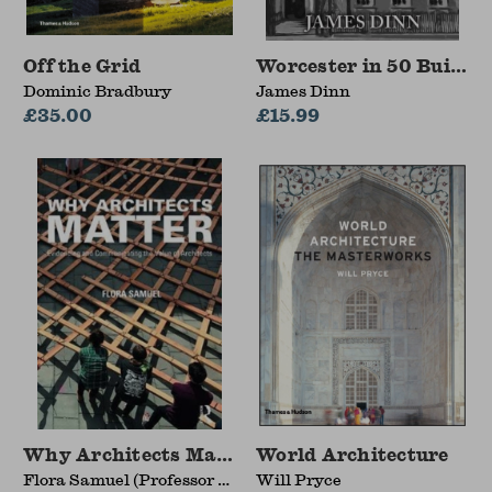
Off the Grid
Worcester in 50 Buildin
Dominic Bradbury
James Dinn
£35.00
£15.99
Why Architects Matter
World Architecture
Flora Samuel (Professor of
Will Pryce