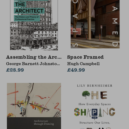
Assembling the Architect
Space Framed
George Barnett Johnston
Hugh Campbell
(Georgia Tech School of
£28.99
£49.99
Architecture, USA)