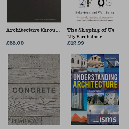
Architecture through Drawing
The Shaping of Us
Lily Bernheimer
£55.00
£12.99