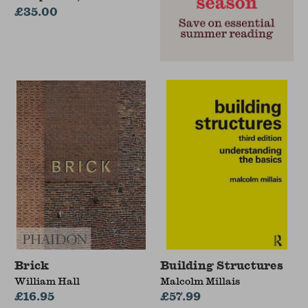
Sonbli
£35.00
Brick
Building Structures
William Hall
Malcolm Millais
£16.95
£57.99