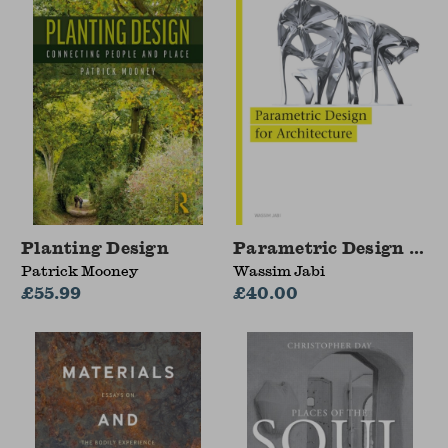
Planting Design
Parametric Design for 
Patrick Mooney
Wassim Jabi
£55.99
£40.00