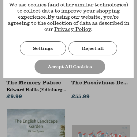
We use cookies (and other similar technologies)
to collect data to improve your shopping
experience.
By using our website, you're
agreeing to the collection of data as described in
our
Privacy Policy
.
Settings
Reject all
Accept All Cookies
The Memory Palace
The Passivhaus Design
Edward Hollis (Edinburgh
College of Art)
£9.99
£55.99