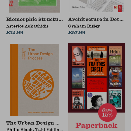
Biomorphic Structures
Architecture in Detail I
Asterios Agkathidis
Graham Bizley
£12.99
£57.99
The Urban Design Process
Philip Black, Taki Eddin