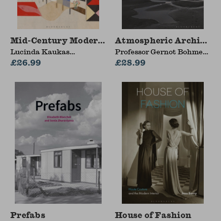
Mid-Century Modern Interiors
Atmospheric Architect
Lucinda Kaukas
Professor Gernot Bohme
Havenhand (Syracuse
£26.99
(Independent Scholar,
£28.99
University, USA)
Germany)
Prefabs
House of Fashion