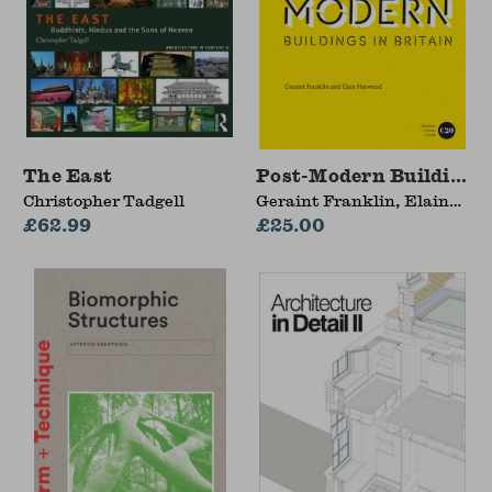
The East
Post-Modern Buildings 
Christopher Tadgell
Geraint Franklin, Elain
£62.99
Harwood
£25.00