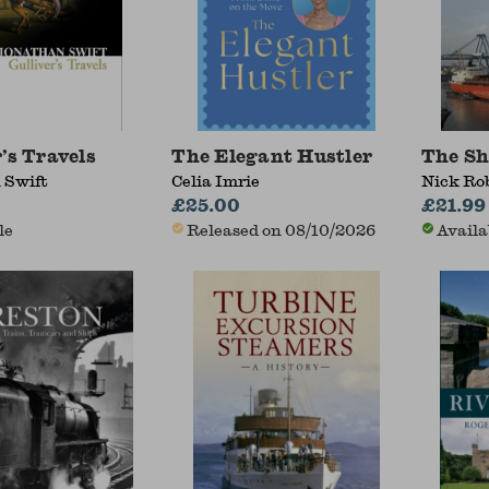
’s Travels
The Elegant Hustler
The Sh
 Swift
Celia Imrie
Nick Ro
£25.00
£21.99
le
Released on 08/10/2026
Availa