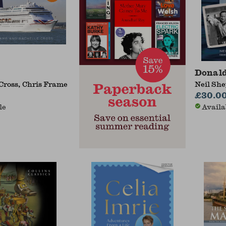
Donald
Cross, Chris Frame
Neil Sh
£30.0
le
Availa