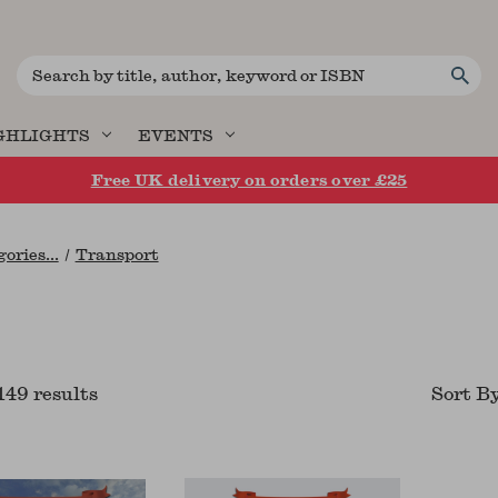
Search
GHLIGHTS
EVENTS
Free UK delivery on orders over £25
ories...
Transport
149
result
s
Sort B