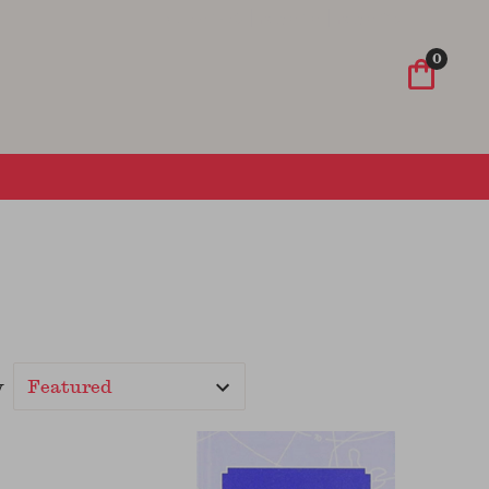
Wish List
Sign In
Sign Up
0
y