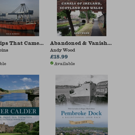
ips That Came to Manchester
Abandoned & Vanished Canals o
bins
Andy Wood
£18.99
ble
Available