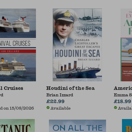
l Cruises
Houdini of the Sea
Ameri
rd
Brian Izzard
Emma S
£22.99
£18.99
d on 15/08/2026
Available
Availa