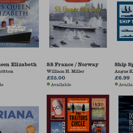
een Elizabeth
SS France / Norway
Ship S
ritton
William H. Miller
Angus 
£25.00
£6.99
le
Available
Availa