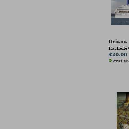
Oriana
Rachelle 
£20.00
Availab