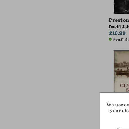
Preston
David Jo
£16.99
Availab
We use co
your sh
200 Yea