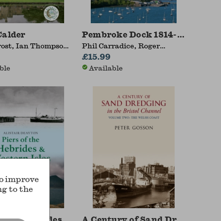
Calder
Pembroke Dock 1814-2014
rost, Ian Thompson,
Phil Carradice, Roger
a Dewhurst
MacCallum
£15.99
ble
Available
to improve
ng to the
of the Hebrides & Western Isles
A Century of Sand Dredging in