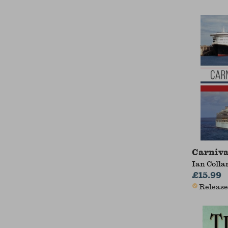
Carniva
Ian Colla
£15.99
Release