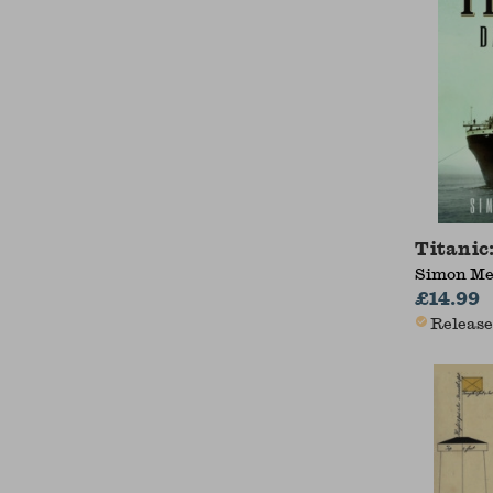
Titanic
Simon Me
£14.99
Release