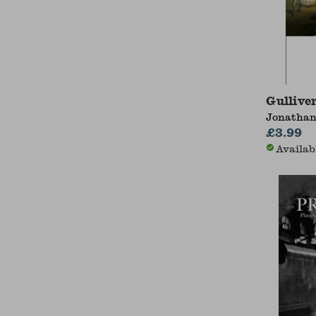
Gulliver
Jonathan
£3.99
Availab