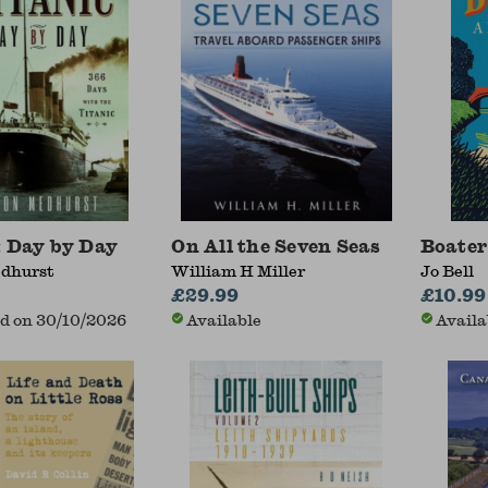
: Day by Day
On All the Seven Seas
Boater
dhurst
William H Miller
Jo Bell
£29.99
£10.99
d on 30/10/2026
Available
Availa