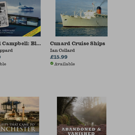
 Campbell: Bluebird and the Final Record Attemp
Cunard Cruise Ships
eppard
Ian Collard
0
£15.99
ble
Available