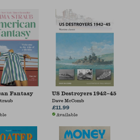
can Fantasy
US Destroyers 1942–45
traub
Dave McComb
£11.99
ble
Available