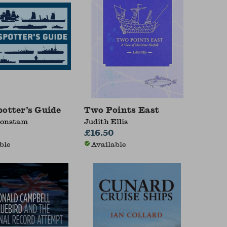
potter’s Guide
Two Points East
Konstam
Judith Ellis
£16.50
ble
Available