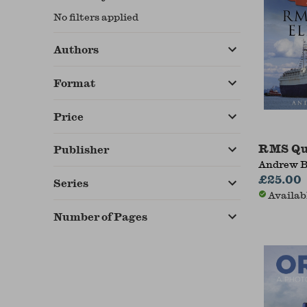
No filters applied
Authors
Format
Price
RMS Qu
Publisher
Andrew B
£25.00
Series
Availab
Number of Pages