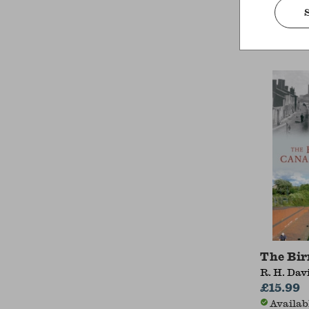
Alistair 
£22.99
Availab
The Bi
R. H. Dav
£15.99
Availab