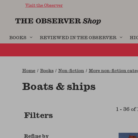
Visit the Observer
BOOKS
REVIEWED IN THE OBSERVER
HI
Home
Books
Non-fiction
More non-fiction categ
Boats & ships
1
-
36
of
Filters
Refine by