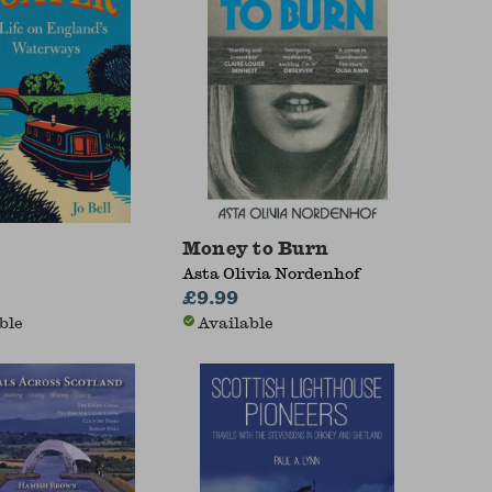
Money to Burn
Asta Olivia Nordenhof
£9.99
ble
Available