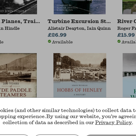
 Planes, Trains, Tramcars and Ships
Turbine Excursion Steamers
River 
hn Hindle
Alistair Deayton, Iain Quinn
Roger F
£26.99
Victori
£15.99
le
Available
Availa
okies (and other similar technologies) to collect data 
opping experience.
By using our website, you're agreei
collection of data as described in our
Privacy Policy
.
rs of Clyde Paddle Steamers
Hobbs of Henley
Piers 