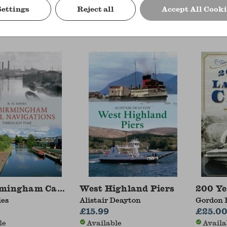
Settings
Reject all
Accept All Cooki
Deayton, Iain Quinn
Simon Wenham
Alistair
£14.99
£15.99
le
Available
Availa
rmingham Canal Navigations Through Time
West Highland Piers
200 Ye
ies
Alistair Deayton
Gordon 
£15.99
£25.0
le
Available
Availa