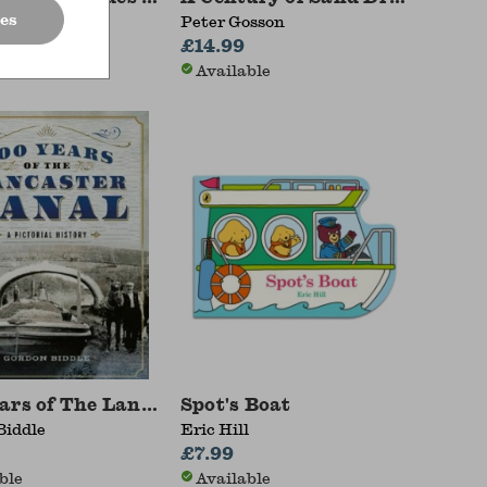
es
 Deayton
Peter Gosson
£14.99
ble
Available
ars of The Lancaster Canal
Spot's Boat
Biddle
Eric Hill
0
£7.99
ble
Available