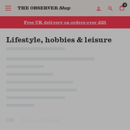
0
Free UK delivery on orders over £25
Lifestyle, hobbies & leisure
Sort