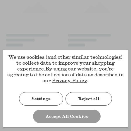
We use cookies (and other similar technologies)
to collect data to improve your shopping
experience.
By using our website, you're
agreeing to the collection of data as described in
our
Privacy Policy
.
Settings
Reject all
Accept All Cookies