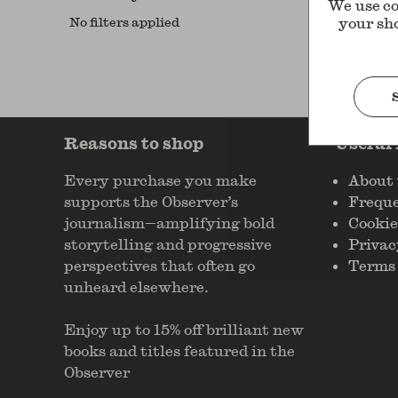
We use co
No filters applied
your sh
Reasons to shop
Useful
Every purchase you make
About 
supports the Observer’s
Freque
journalism—amplifying bold
Cookie
storytelling and progressive
Privac
perspectives that often go
Terms 
unheard elsewhere.
Enjoy up to 15% off brilliant new
books and titles featured in the
Observer