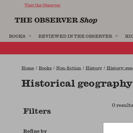
Visit the Observer
BOOKS
REVIEWED IN THE OBSERVER
HI
Home
Books
Non-fiction
History
History: spe
Historical geography
0 result
Filters
Refine by