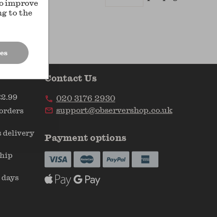
Results
to improve
ng to the
es
Contact Us
£2.99
020 3176 2930
support@observershop.co.uk
 orders
 delivery
Payment options
ship
 days