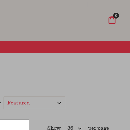
Wish List
Sign In
Sign Up
0
y
Show
per page