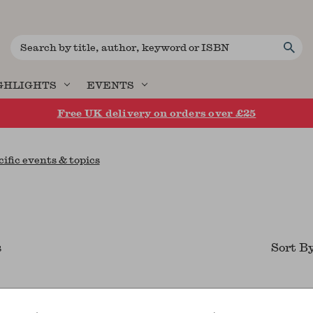
Search
GHLIGHTS
EVENTS
Free UK delivery on orders over £25
cific events & topics
s
Sort B