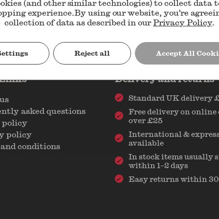
okies (and other similar technologies) to collect data 
opping experience.
By using our website, you're agreei
collection of data as described in our
Privacy Policy
.
Settings
Reject all
Accept All Cooki
 Links
Delivery and returns
Standard UK delivery 
us
ntly asked questions
Free delivery on online
over £25
 policy
y policy
International & express
available
and conditions
In stock items usually 
within 1–2 days
Easy returns within 30