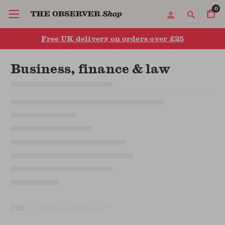
0
Free UK delivery on orders over £25
Business, finance & law
Sort