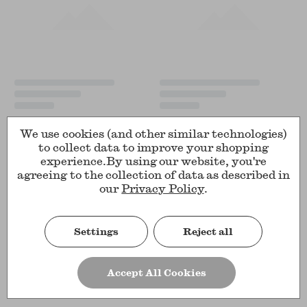
We use cookies (and other similar technologies)
to collect data to improve your shopping
experience.
By using our website, you're
agreeing to the collection of data as described in
our
Privacy Policy
.
Settings
Reject all
Accept All Cookies