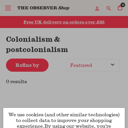
0
Free UK delivery on orders over £25
Colonialism &
postcolonialism
Refine by
Sort
By
0 results
We use cookies (and other similar technologies)
to collect data to improve your shopping
experience.
By using our website, you're