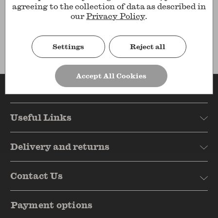
agreeing to the collection of data as described in
Show
per page
our
Privacy Policy
.
Results
Settings
Reject all
Accept All Cookies
Reasons to shop
Useful Links
Delivery and returns
Contact Us
Payment options