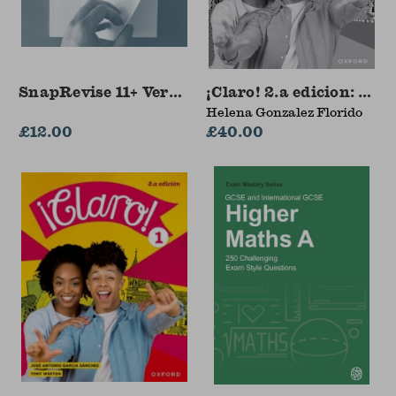
SnapRevise 11+ Verbal Reasoning Workbook
¡Claro! 2.a edicion: Wo
Helena Gonzalez Florido
£12.00
£40.00