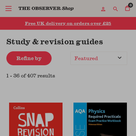
0
Free UK delivery on orders over £25
Study & revision guides
Refine by
Sort
By
1
-
36
of
407
result
s