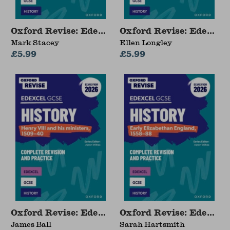
Oxford Revise: Edexcel GCSE History: The USA,
Oxford Revise: Edexcel
Mark Stacey
Ellen Longley
£5.99
£5.99
Oxford Revise: Edexcel GCSE History: Henry VI
Oxford Revise: Edexcel
James Ball
Sarah Hartsmith