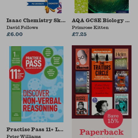
Isaac Chemistry Skills
AQA GCSE Biology Requ
David Follows
Primrose Kitten
£6.00
£7.25
Practise Pass 11+ Level One: Discover Non-v
Peter Williams