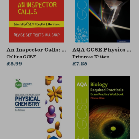
An Inspector Calls: Edexcel GCSE 9-1 English L
AQA GCSE Physics Requ
Collins GCSE
Primrose Kitten
£5.99
£7.25