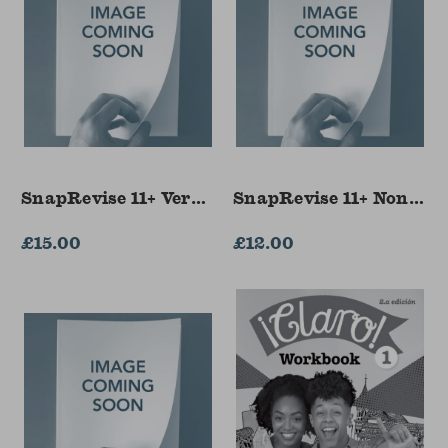
SnapRevise 11+ Verbal Reasoning Flashcards
SnapRevise 11+ Non-Ve
£15.00
£12.00