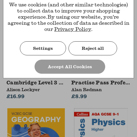
We use cookies (and other similar technologies)
to collect data to improve your shopping
experience.
By using our website, you're
agreeing to the collection of data as described in
our
Privacy Policy
.
Settings
Reject all
Accept All Cookies
Cambridge Level 3 Advanced National in Health
Practise Pass Pro
Alison Lockyer
Alan Redman
£16.99
£8.99