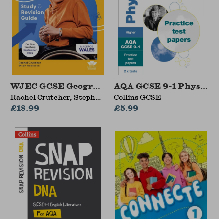
WJEC GCSE Geography: Study and Revision Gu
AQA GCSE 9-1 Physics H
Rachel Crutcher, Steph
Collins GCSE
Robinson
£18.99
£5.99