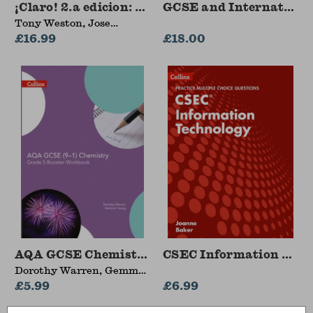
¡Claro! 2.a edicion: Student Book 1
GCSE and Internationa
Tony Weston, Jose
Antonio Garcia Sanchez
£16.99
£18.00
AQA GCSE Chemistry 9-1 Grade 5 Booster Wor
CSEC Information Techn
Dorothy Warren, Gemma
Young
£5.99
£6.99