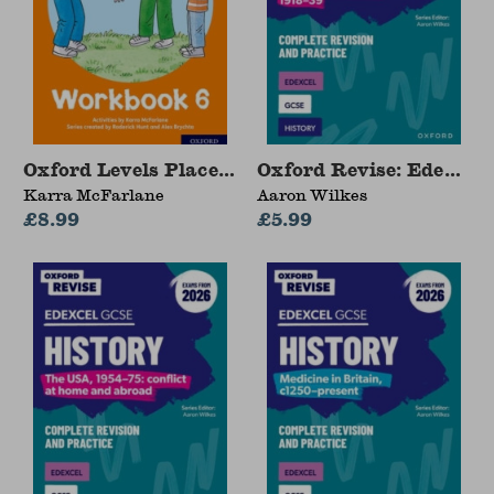
Oxford Levels Placement and Progress Kit: Wo
Oxford Revise: Edexcel
Karra McFarlane
Aaron Wilkes
£8.99
£5.99