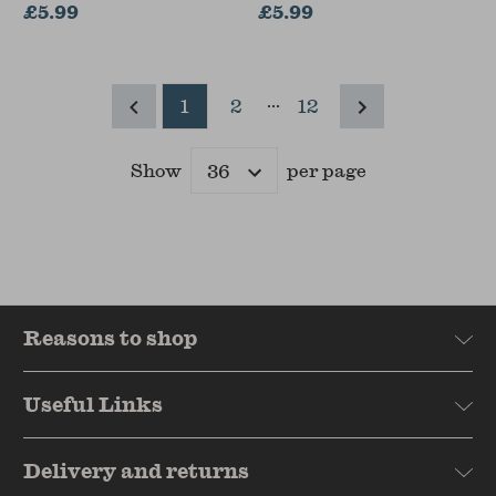
£5.99
£5.99
...
1
2
12
Show
per page
Results
Reasons to shop
Useful Links
Delivery and returns