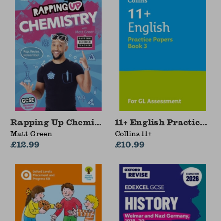
Rapping Up Chemistry
11+ English Practice Pa
Matt Green
Collins 11+
£12.99
£10.99