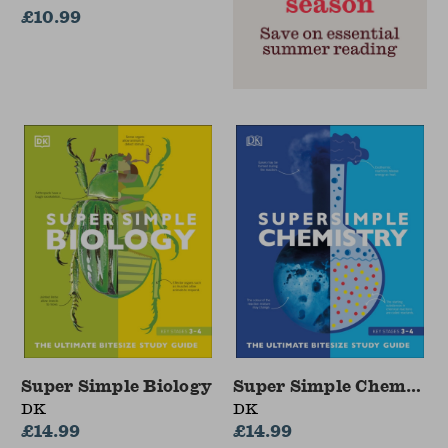
£10.99
Super Simple Biology
Super Simple Chemistr
DK
DK
£14.99
£14.99