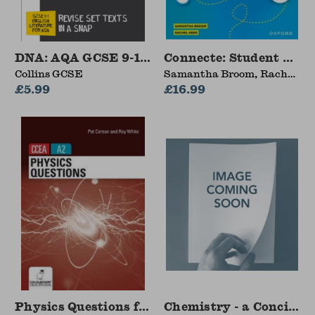
DNA: AQA GCSE 9-1 English Literature Text Gu
Connecte: Student Book
Collins GCSE
Samantha Broom, Rachel
£5.99
Heer
£16.99
Physics Questions for CCEA A2 level
Chemistry - a Concise R