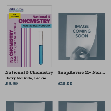
National 5 Chemistry
SnapRevise 11+ Non-Ver
Barry McBride, Leckie
£9.99
£15.00