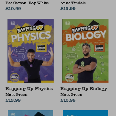
Pat Carson, Roy White
Anne Tindale
£10.99
£12.99
Rapping Up Physics
Rapping Up Biology
Matt Green
Matt Green
£12.99
£12.99