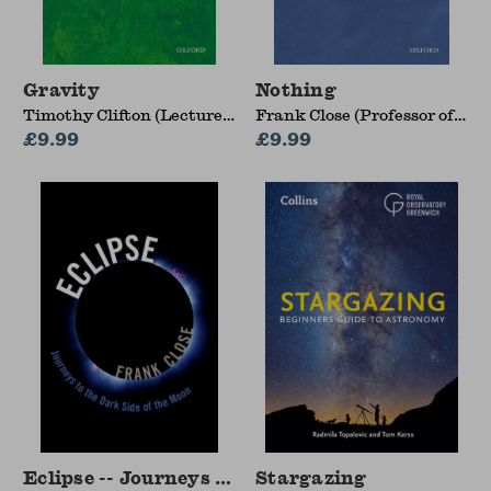
Gravity
Nothing
Timothy Clifton (Lecturer
Frank Close (Professor of
in Theoretical Cosmology,
£9.99
Theoretical Physics and
£9.99
Queen Mary, University of
Fellow of Exeter College,
London)
University of Oxford)
Eclipse -- Journeys to the Dark Side of the Moo
Stargazing