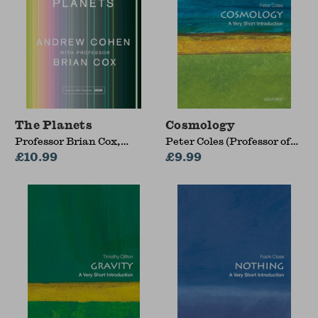
The Planets
Cosmology
Professor Brian Cox,
Peter Coles (Professor of
Andrew Cohen
£10.99
Theoretical Astrophysics
£9.99
and Head of the School of
Mathematical and
Physical Sciences,
Professor of Theoretical
Astrophysics and Head of
the School of
Mathematical and
Physical Sciences,
University of Sussex)