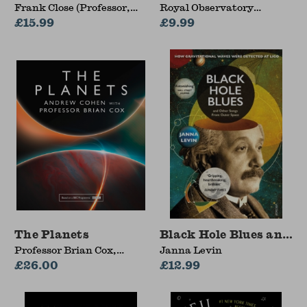
Frank Close (Professor,
Royal Observatory
Professor, University of
£15.99
Greenwich, Radmila
£9.99
Oxford)
Topalovic, Tom Kerss,
Collins Astronomy
The Planets
Black Hole Blues and O
Professor Brian Cox,
Janna Levin
Andrew Cohen
£26.00
£12.99