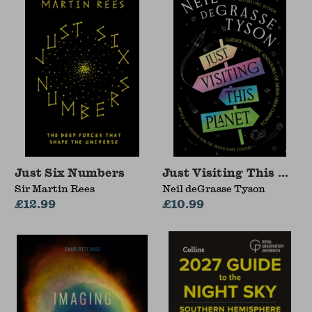
Just Six Numbers
Just Visiting This Plan
Sir Martin Rees
Neil deGrasse Tyson
£12.99
£10.99