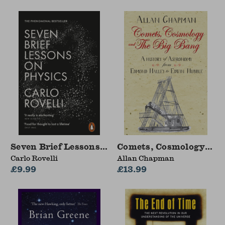
Seven Brief Lessons on Physics
Comets, Cosmology and
Carlo Rovelli
Allan Chapman
£9.99
£13.99