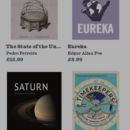
The State of the Universe
Eureka
Pedro Ferreira
Edgar Allan Poe
£12.99
£8.99