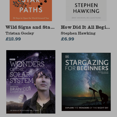
Wild Signs and Star Paths
How Did It All Begin?
Tristan Gooley
Stephen Hawking
£12.99
£6.99