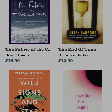
The Fabric of the Cosmos
The End Of Time
Brian Greene
Dr Julian Barbour
£16.99
£12.99