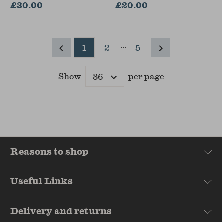
Pierre Lena
£30.00
£20.00
...
1
2
5
Show
per page
Results
Reasons to shop
Useful Links
Delivery and returns