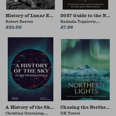
History of Lunar Exploration
2027 Guide to the Nigh
Robert Reeves
Radmila Topalovic,
£35.00
Dominic Ford, Royal
£7.99
Observatory Greenwich,
Collins Astronomy
A History of the Sky in 300 Infographics
Chasing the Northern L
Christian Grataloup,
DK Travel