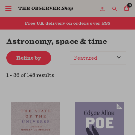
0
Free UK delivery on orders over £25
Astronomy, space & time
Refine by
Sort
By
1
-
36
of
148
result
s