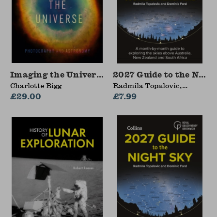
Imaging the Universe
2027 Guide to the Nigh
Charlotte Bigg
Radmila Topalovic,
£29.00
Dominic Ford, Royal
£7.99
Observatory Greenwich,
Collins Astronomy