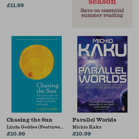
£11.99
Chasing the Sun
Parallel Worlds
Linda Geddes (Features
Michio Kaku
Editor)
£10.99
£10.99