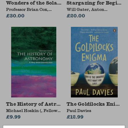
Wonders of the Solar System
Stargazing for Beginne
Professor Brian Cox,
Will Gater, Anton
Andrew Cohen
£30.00
Vamplew
£20.00
The History of Astronomy
The Goldilocks Enigma
Michael Hoskin (, Fellow
Paul Davies
of Churchill College,
£9.99
£12.99
Cambridge)