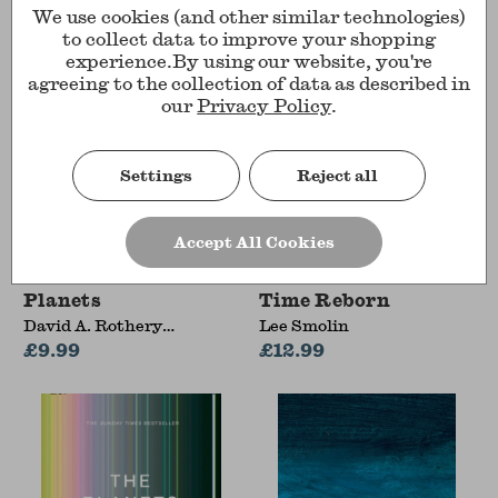
We use cookies (and other similar technologies)
to collect data to improve your shopping
experience.
By using our website, you're
agreeing to the collection of data as described in
our
Privacy Policy
.
Settings
Reject all
Accept All Cookies
Planets
Time Reborn
David A. Rothery
Lee Smolin
(Professor of Planetary
£9.99
£12.99
Geosciences, The Open
University)