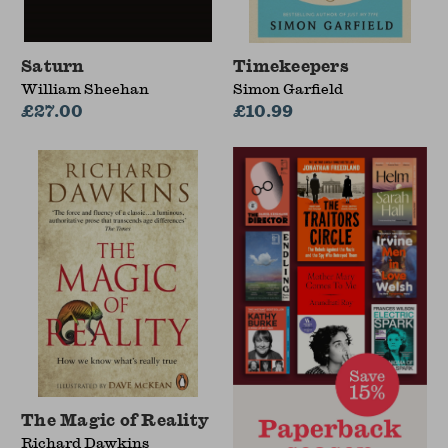
Saturn
Timekeepers
William Sheehan
Simon Garfield
£27.00
£10.99
The Magic of Reality
Richard Dawkins