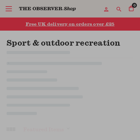
0
Free UK delivery on orders over £25
Sport & outdoor recreation
Sort