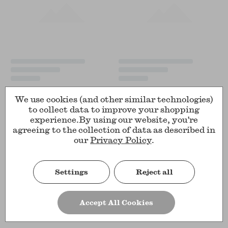
We use cookies (and other similar technologies)
to collect data to improve your shopping
experience.
By using our website, you're
agreeing to the collection of data as described in
our
Privacy Policy
.
Settings
Reject all
Accept All Cookies