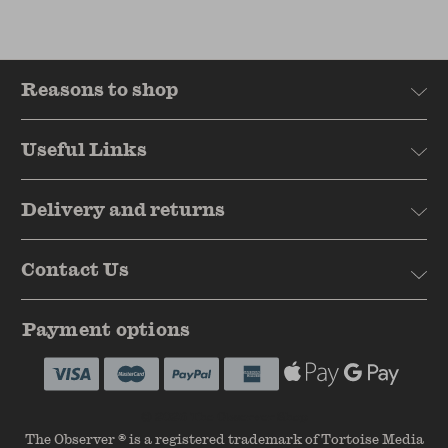
Reasons to shop
Useful Links
Delivery and returns
Contact Us
Payment options
© 2026 The Observer Shop
The Observer ® is a registered trademark of Tortoise Media