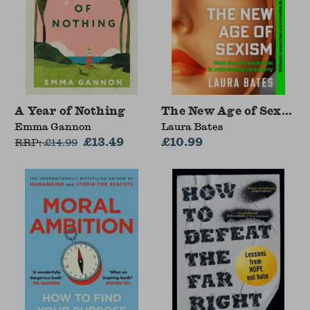
A Year of Nothing
The New Age of Sexism
Emma Gannon
Laura Bates
£13.49
£10.99
RRP:
£
14.99
Save 15%