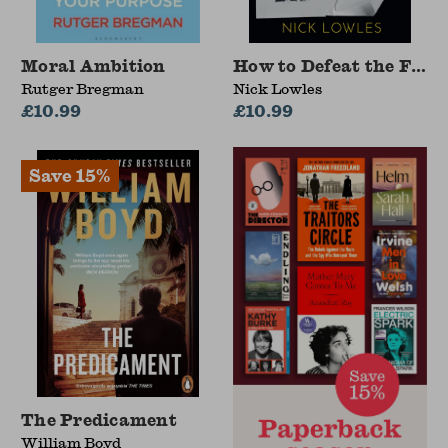
Moral Ambition
How to Defeat the Far 
Rutger Bregman
Nick Lowles
£10.99
£10.99
The Predicament
William Boyd