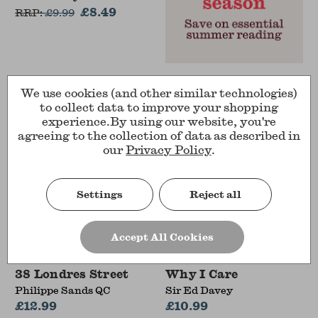
£8.49
RRP:
£
9.99
We use cookies (and other similar technologies)
to collect data to improve your shopping
experience.
By using our website, you're
agreeing to the collection of data as described in
our
Privacy Policy
.
Settings
Reject all
Accept All Cookies
38 Londres Street
Why I Care
Philippe Sands QC
Sir Ed Davey
£12.99
£10.99