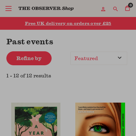
0
Free UK delivery on orders over £25
Past events
Refine by
Sort
By
1
-
12
of
12
result
s