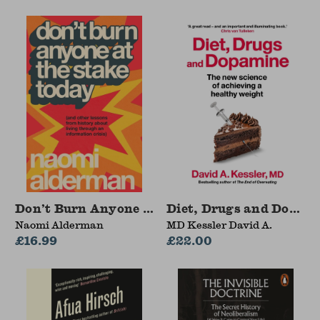
Don’t Burn Anyone at the Stake Today
Diet, Drugs and Dopam
Naomi Alderman
MD Kessler David A.
£16.99
£22.00