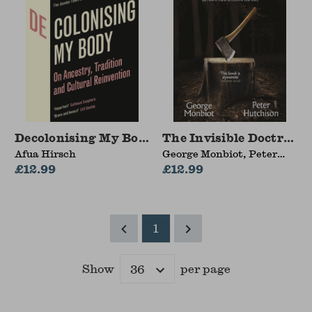
Decolonising My Body
The Invisible Doctrine
Afua Hirsch
George Monbiot, Peter
£12.99
Hutchison
£12.99
1
Show
per page
Results