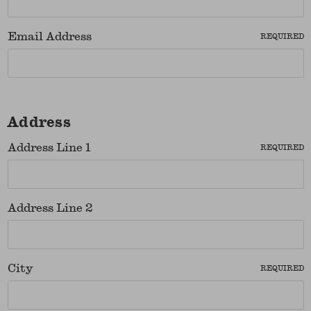
Email Address
REQUIRED
Address
Address Line 1
REQUIRED
Address Line 2
City
REQUIRED