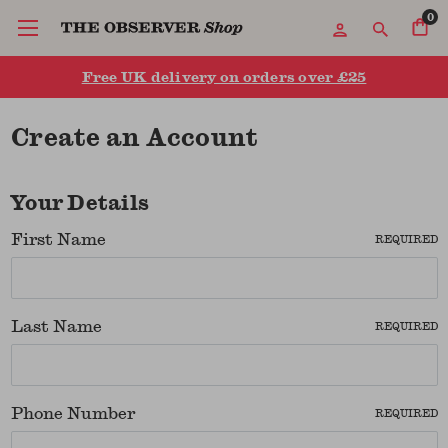
0
Free UK delivery on orders over £25
Create an Account
Your Details
First Name
REQUIRED
Last Name
REQUIRED
Phone Number
REQUIRED