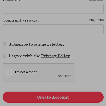
Confirm Password
REQUIRED
Subscribe to our newsletter.
I agree with the
Privacy Policy
.