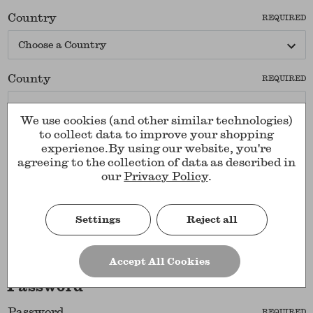
Country
REQUIRED
County
REQUIRED
We use cookies (and other similar technologies)
to collect data to improve your shopping
Company Name
experience.
By using our website, you're
agreeing to the collection of data as described in
our
Privacy Policy
.
Postcode
REQUIRED
Settings
Reject all
Accept All Cookies
Password
Password
REQUIRED