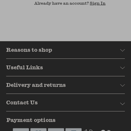
Already have an account?
Sign In
Reasons to shop
Useful Links
Delivery and returns
Contact Us
Payment options